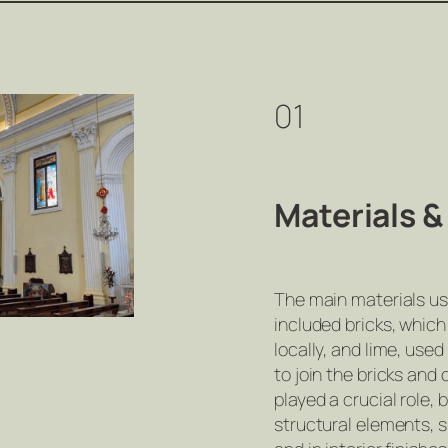
01
Materials 
The main materials us
included bricks, whic
locally, and lime, used
to join the bricks and
played a crucial role, 
structural elements, 