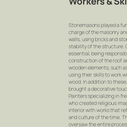
Workers & Ski
Stonemasons played a fun
charge of the masonry and
walls, using bricks and st
stability of the structure
essential, being responsib
construction of the roof a
wooden elements, such as 
using their skills to work w
wood. In addition to these,
brought a decorative touc
Painters specializing in f
who created religious im
interior with works that ref
and culture of the time. T
oversaw the entire proces