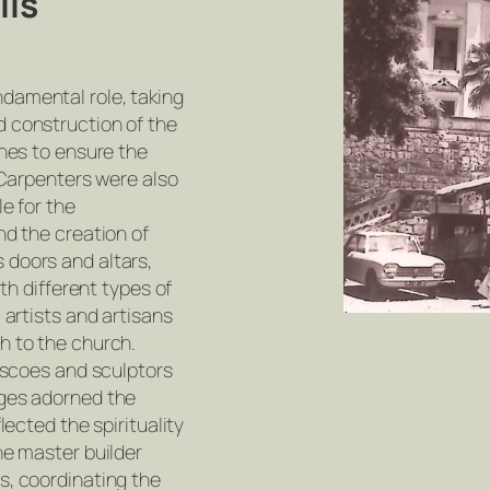
lls
damental role, taking
 construction of the
ones to ensure the
. Carpenters were also
le for the
nd the creation of
doors and altars,
ith different types of
 artists and artisans
h to the church.
rescoes and sculptors
ages adorned the
lected the spirituality
he master builder
s, coordinating the