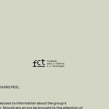
.14980.PEX).
 access to information about the group’s
ner. Should any errors be brought to the attention of