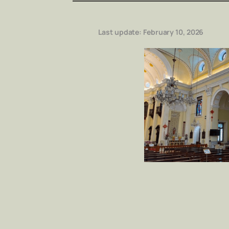
Last update:
February 10, 2026