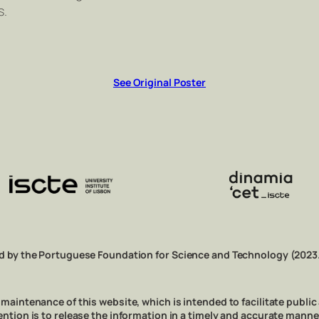
s.
See Original Poster
d by the Portuguese Foundation for Science and Technology (2023
aintenance of this website, which is intended to facilitate public
e intention is to release the information in a timely and accurate man