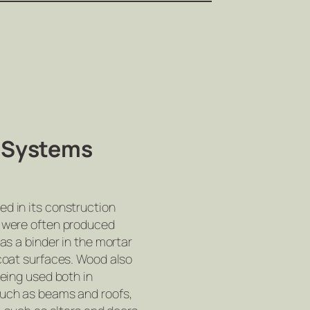
& Systems
ed in its construction
h were often produced
 as a binder in the mortar
 coat surfaces. Wood also
being used both in
such as beams and roofs,