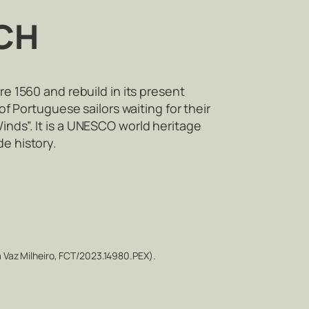
CH
re 1560 and rebuild in its present
of Portuguese sailors waiting for their
inds”. It is a UNESCO world heritage
de history.
 Vaz Milheiro, FCT/2023.14980.PEX).