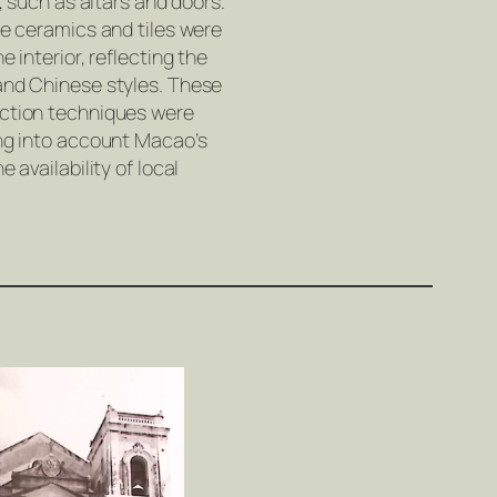
s, such as altars and doors.
ve ceramics and tiles were
e interior, reflecting the
and Chinese styles. These
uction techniques were
ing into account Macao’s
e availability of local