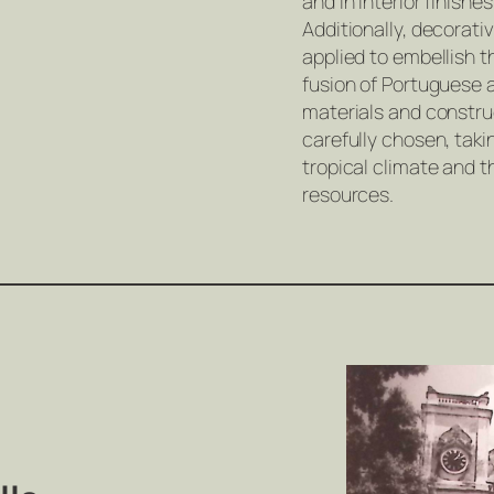
and in interior finishe
Additionally, decorati
applied to embellish th
fusion of Portuguese 
materials and constr
carefully chosen, tak
tropical climate and th
resources.