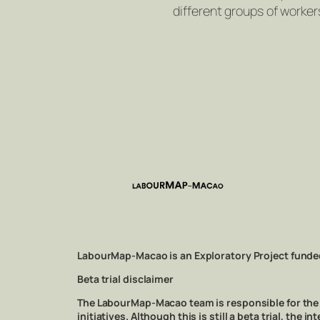
different groups of worker
LabourMap-Macao is an Exploratory Project funde
Beta trial disclaimer
The LabourMap-Macao team is responsible for the m
initiatives. Although this is still a beta trial, th