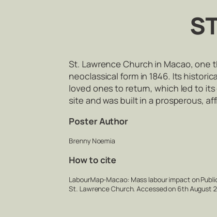
S
St. Lawrence Church in Macao, one the 
neoclassical form in 1846. Its histori
loved ones to return, which led to it
site and was built in a prosperous, a
Poster Author
Brenny Noemia
How to cite
LabourMap-Macao: Mass labour impact on Public 
St. Lawrence Church. Accessed on 6th August 20