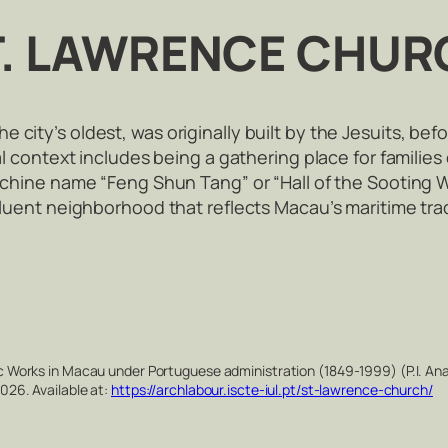
T. LAWRENCE CHUR
city’s oldest, was originally built by the Jesuits, befo
cal context includes being a gathering place for families 
s chine name “Feng Shun Tang” or “Hall of the Sooting W
ffluent neighborhood that reflects Macau’s maritime tra
Works in Macau under Portuguese administration (1849-1999) (P.I. Ana
26. Available at:
https://archlabour.iscte-iul.pt/st-lawrence-church/