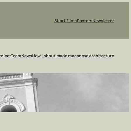
Short Films
Posters
Newsletter
roject
Team
News
How Labour made macanese architecture