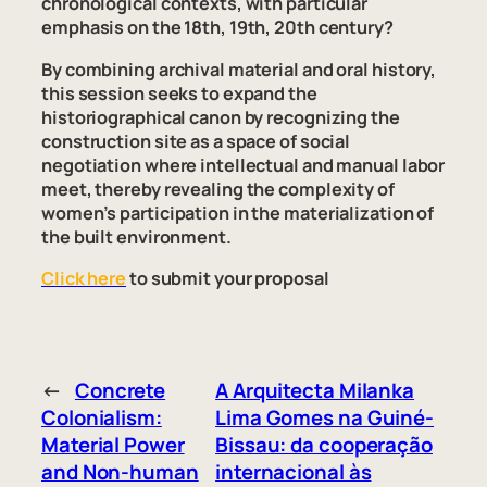
chronological contexts, with particular
emphasis on the 18th, 19th, 20th century?
By combining archival material and oral history,
this session seeks to expand the
historiographical canon by recognizing the
construction site as a space of social
negotiation where intellectual and manual labor
meet, thereby revealing the complexity of
women’s participation in the materialization of
the built environment.
Click here
to submit your proposal
←
Concrete
A Arquitecta Milanka
Colonialism:
Lima Gomes na Guiné-
Material Power
Bissau: da cooperação
and Non-human
internacional às