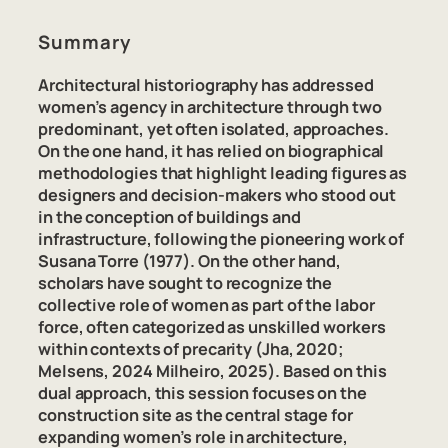
Summary
Architectural historiography has addressed
women’s agency in architecture through two
predominant, yet often isolated, approaches.
On the one hand, it has relied on biographical
methodologies that highlight leading figures as
designers and decision-makers who stood out
in the conception of buildings and
infrastructure, following the pioneering work of
Susana Torre (1977). On the other hand,
scholars have sought to recognize the
collective role of women as part of the labor
force, often categorized as unskilled workers
within contexts of precarity (Jha, 2020;
Melsens, 2024 Milheiro, 2025). Based on this
dual approach, this session focuses on the
construction site as the central stage for
expanding women’s role in architecture,