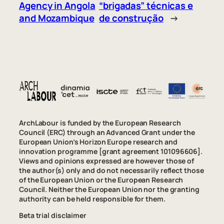
Agency in Angola
“brigadas” técnicas e
and Mozambique
de construção
→
ArchLabour is funded by the European Research
Council (ERC) through an Advanced Grant under the
European Union’s Horizon Europe research and
innovation programme [grant agreement 101096606].
Views and opinions expressed are however those of
the author(s) only and do not necessarily reflect those
of the European Union or the European Research
Council. Neither the European Union nor the granting
authority can be held responsible for them.
Beta trial disclaimer