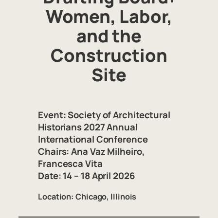
Women, Labor,
and the
Construction
Site
Event:
Society of Architectural
Historians 2027 Annual
International Conference
Chairs:
Ana Vaz Milheiro,
Francesca Vita
Date:
14 – 18 April 2026
Location:
Chicago, Illinois