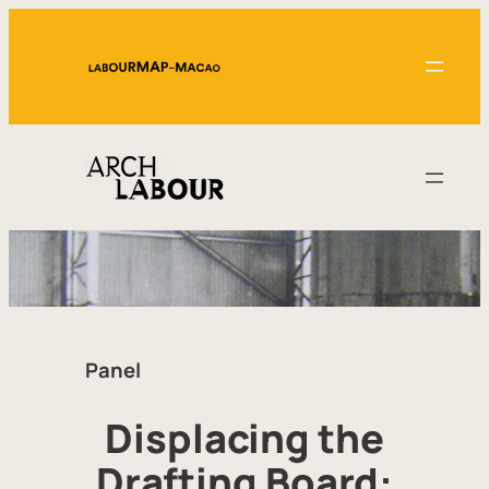
Skip
to
content
Panel
Displacing the
Drafting Board: