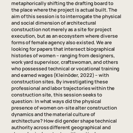
metaphorically shifting the drafting board to
the place where the project is actual built. The
aim of this session is to interrogate the physical
and social dimension of architectural
construction not merely as a site for project
execution, but as an ecosystem where diverse
forms of female agency also existed. We are
looking for papers that intersect biographical
histories of women – ranging from designers,
work yard supervisor, craftswoman, and others
who possessed technical or vocational training
and earned wages (Kleinöder, 2022) – with
construction sites. By investigating these
professional and labor trajectories within the
construction site, this session seeks to
question: In what ways did the physical
presence of women on-site alter construction
dynamics and the material culture of
architecture? How did gender shape technical
authority across different geographical and