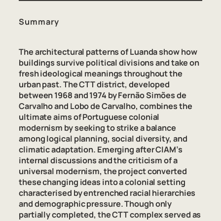
Summary
The architectural patterns of Luanda show how
buildings survive political divisions and take on
fresh ideological meanings throughout the
urban past. The CTT district, developed
between 1968 and 1974 by Fernão Simões de
Carvalho and Lobo de Carvalho, combines the
ultimate aims of Portuguese colonial
modernism by seeking to strike a balance
among logical planning, social diversity, and
climatic adaptation. Emerging after CIAM’s
internal discussions and the criticism of a
universal modernism, the project converted
these changing ideas into a colonial setting
characterised by entrenched racial hierarchies
and demographic pressure. Though only
partially completed, the CTT complex served as