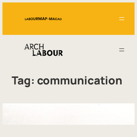
Skip
to
content
Tag:
communication