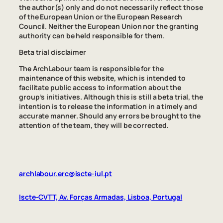
the author(s) only and do not necessarily reflect those
of the European Union or the European Research
Council. Neither the European Union nor the granting
authority can be held responsible for them.
Beta trial disclaimer
The ArchLabour team is responsible for the
maintenance of this website, which is intended to
facilitate public access to information about the
group’s initiatives. Although this is still a beta trial, the
intention is to release the information in a timely and
accurate manner. Should any errors be brought to the
attention of the team, they will be corrected.
archlabour.erc@iscte-iul.pt
Iscte-CVTT, Av. Forças Armadas, Lisboa, Portugal