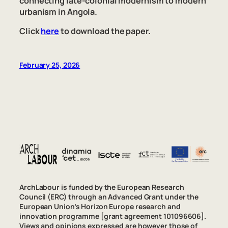
connecting late-colonial modernism to modern
urbanism in Angola.
Click
here
to download the paper.
February 25, 2026
ArchLabour is funded by the European Research
Council (ERC) through an Advanced Grant under the
European Union’s Horizon Europe research and
innovation programme [grant agreement 101096606].
Views and opinions expressed are however those of