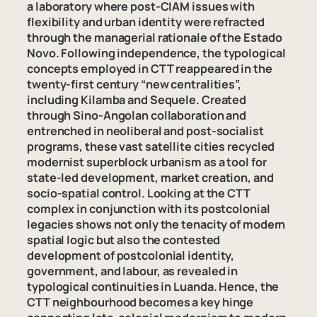
a laboratory where post-CIAM issues with
flexibility and urban identity were refracted
through the managerial rationale of the
Estado
Novo
. Following independence, the typological
concepts employed in CTT reappeared in the
twenty-first century “new centralities”,
including Kilamba and Sequele. Created
through Sino-Angolan collaboration and
entrenched in neoliberal and post-socialist
programs, these vast satellite cities recycled
modernist superblock urbanism as a tool for
state-led development, market creation, and
socio-spatial control. Looking at the CTT
complex in conjunction with its postcolonial
legacies shows not only the tenacity of modern
spatial logic but also the contested
development of postcolonial identity,
government, and labour, as revealed in
typological continuities in Luanda. Hence, the
CTT neighbourhood becomes a key hinge