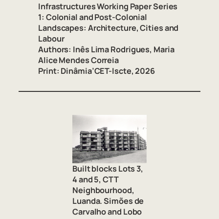
Infrastructures Working Paper Series
1: Colonial and Post-Colonial
Landscapes: Architecture, Cities and
Labour
Authors:
Inês Lima Rodrigues, Maria
Alice Mendes Correia
Print
:
Dinâmia’CET-Iscte, 2026
Built blocks Lots 3,
4 and 5, CTT
Neighbourhood,
Luanda. Simões de
Carvalho and Lobo