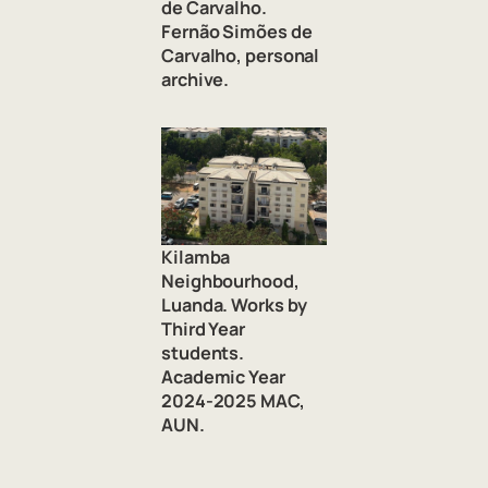
de Carvalho.
Fernão Simões de
Carvalho, personal
archive.
Kilamba
Neighbourhood,
Luanda. Works by
Third Year
students.
Academic Year
2024-2025 MAC,
AUN.