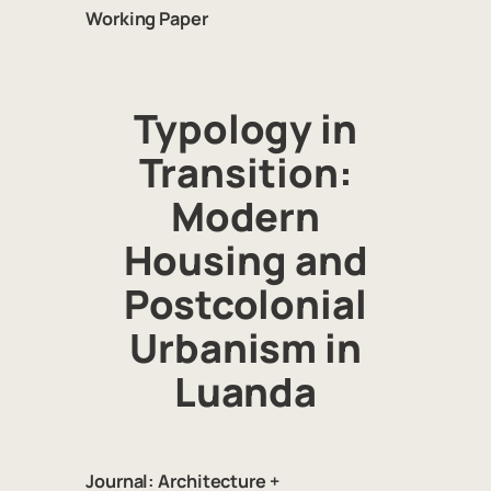
Working Paper
Typology in
Transition:
Modern
Housing and
Postcolonial
Urbanism in
Luanda
Journal:
Architecture +