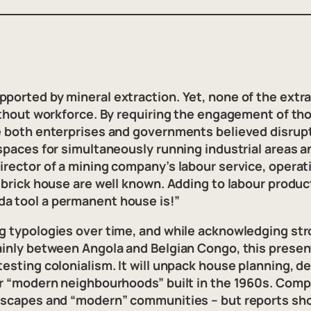
ported by mineral extraction. Yet, none of the extr
without workforce. By requiring the engagement of t
ce both enterprises and governments believed disrup
 spaces for simultaneously running industrial areas 
irector of a mining company’s labour service, operat
 brick house are well known. Adding to labour product
da tool a permanent house is!”
ng typologies over time, and while acknowledging st
mainly between Angola and Belgian Congo, this prese
esting colonialism. It will unpack house planning, de
ter “modern neighbourhoods” built in the 1960s. Comp
ndscapes and “modern” communities – but reports sho