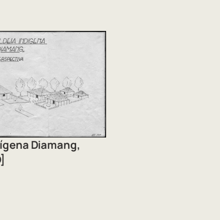
ndígena Diamang,
]