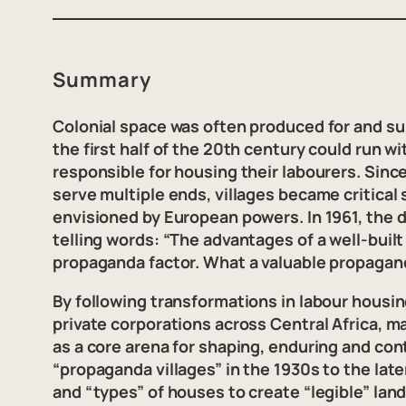
Summary
Colonial space was often produced for and sup
the first half of the 20th century could run 
responsible for housing their labourers. Sin
serve multiple ends, villages became critical
envisioned by European powers. In 1961, the d
telling words: “The advantages of a well-built
propaganda factor. What a valuable propagan
By following transformations in labour housi
private corporations across Central Africa, 
as a core arena for shaping, enduring and cont
“propaganda villages” in the 1930s to the la
and “types” of houses to create “legible” la