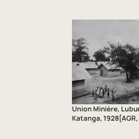
Union Minière, Lub
Katanga, 1928[AGR, 