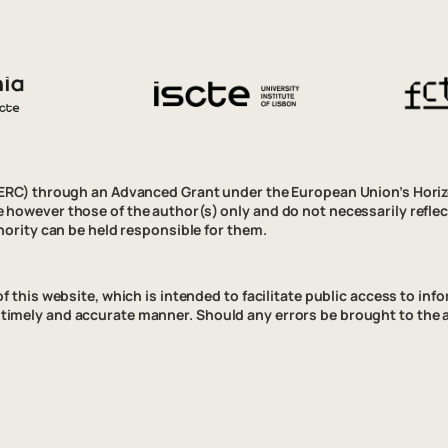
(ERC) through an Advanced Grant under the European Union’s Hor
however those of the author(s) only and do not necessarily refle
ority can be held responsible for them.
his website, which is intended to facilitate public access to inform
n a timely and accurate manner. Should any errors be brought to the 