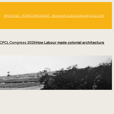
Archival Highlights
Oral Accounts
Lexicon
Legislation
CPCL Congress 2026
How Labour made colonial architecture