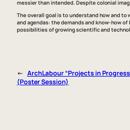
messier than intended. Despite colonial imag
The overall goal is to understand how and to
and agendas: the demands and know-how of loc
possibilities of growing scientific and techn
←
ArchLabour “Projects in Progress
(Poster Session)