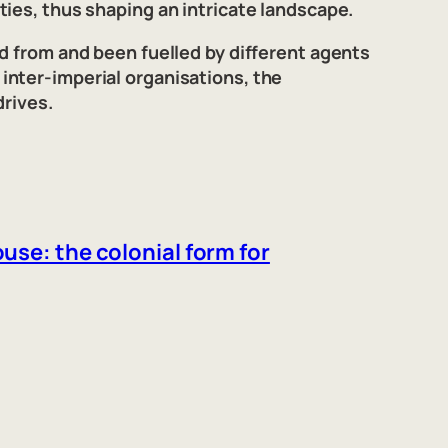
ies, thus shaping an intricate landscape.
d from and been fuelled by different agents
inter-imperial organisations, the
drives.
use: the colonial form for