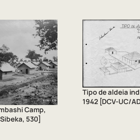
Tipo de aldeia i
1942 [DCV-UC/AD
umbashi Camp,
Sibeka, 530]