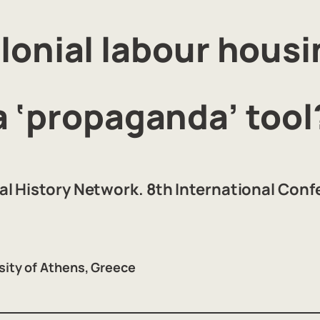
lonial labour housi
a ‘propaganda’ tool
l History Network. 8th International Con
sity of Athens, Greece