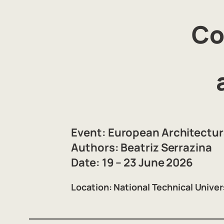
Co
Event:
European Architectura
Authors:
Beatriz Serrazina
Date:
19 – 23 June 2026
Location:
National Technical Univer