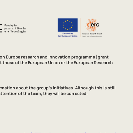
izon Europe research and innovation programme [grant
ct those of the European Union or the European Research
ation about the group’s initiatives. Although this is still
attention of the team, they will be corrected.