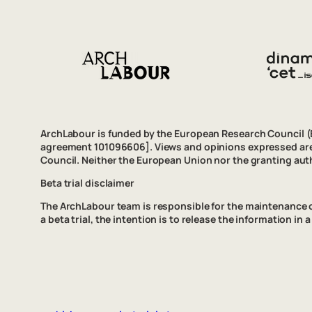
ArchLabour is funded by the European Research Council 
agreement 101096606]. Views and opinions expressed are 
Council. Neither the European Union nor the granting auth
Beta trial disclaimer
The ArchLabour team is responsible for the maintenance of t
a beta trial, the intention is to release the information i