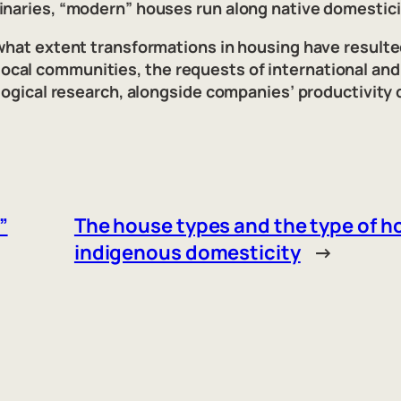
inaries, “modern” houses run along native domesticit
 what extent transformations in housing have resulte
al communities, the requests of international and 
ological research, alongside companies’ productivity 
”
The house types and the type of ho
indigenous domesticity
→