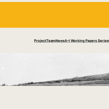
Project
Team
News
A+I Working Papers Series