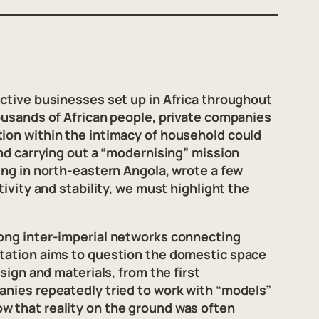
active businesses set up in Africa throughout
housands of African people, private companies
tion within the intimacy of household could
and carrying out a “modernising” mission
ing in north-eastern Angola, wrote a few
ivity and stability, we must highlight the
rong inter-imperial networks connecting
ntation aims to question the domestic space
sign and materials, from the first
anies repeatedly tried to work with “models”
w that reality on the ground was often